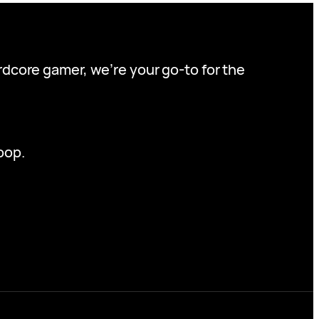
ardcore gamer, we’re your go-to for the
oop.