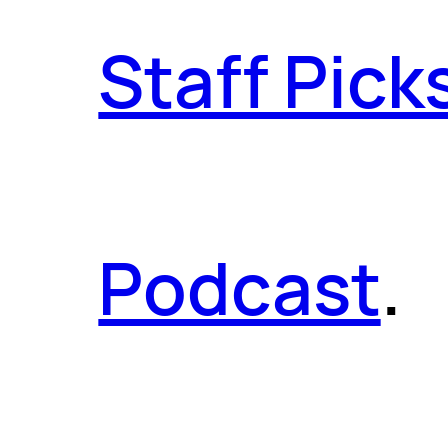
Staff Pick
Podcast
.