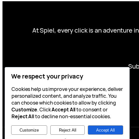
At Spiel, every click is an adventure 
Sub
We respect your privacy
Cookies help us improve your experience, deliver
personalized content, and analyze traffic. You
can choose which cookies to allow by clicking
Customize
. Click
Accept All
to consent or
Reject All
to decline non-essential cookies.
Customize
Reject All
Accept All