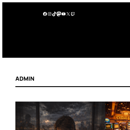
Lewati
ke
Facebook
Instagram
TikTok
Mastodon
YouTube
X
Twitch
konten
ADMIN