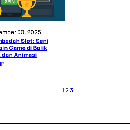
ember 30, 2025
bedah Slot: Seni
ain Game di Balik
k dan Animasi
in
1
2
3