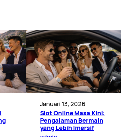
Januari 13, 2026
d
Slot Online Masa Kini:
ng
Pengalaman Bermain
g
yang Lebih Imersif
admin