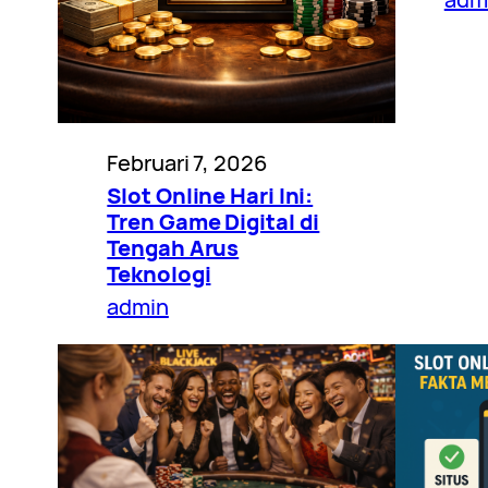
Februari 7, 2026
Slot Online Hari Ini:
Tren Game Digital di
Tengah Arus
Teknologi
admin