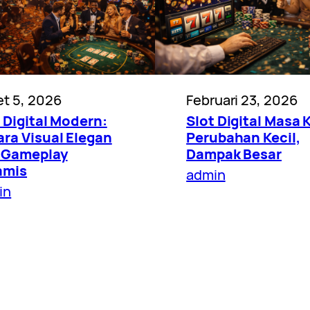
t 5, 2026
Februari 23, 2026
 Digital Modern:
Slot Digital Masa K
ara Visual Elegan
Perubahan Kecil,
 Gameplay
Dampak Besar
amis
admin
in