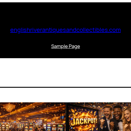
englishriverantiquesandcollectibles.com
Sample Page