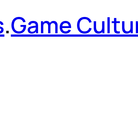
s
.
Game Cultu