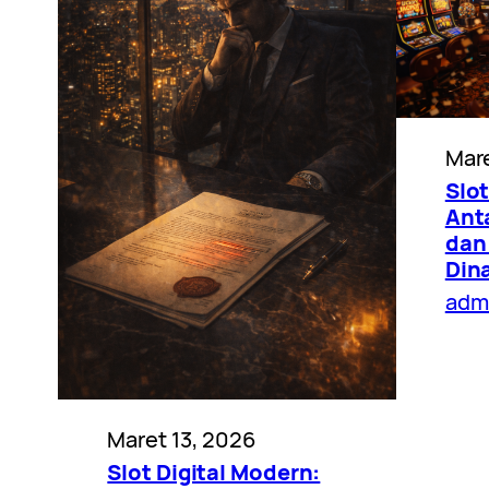
Mare
Slot
Ant
dan
Din
adm
Maret 13, 2026
Slot Digital Modern: