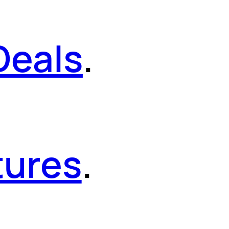
Deals
.
tures
.