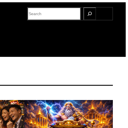
S
e
a
r
c
h