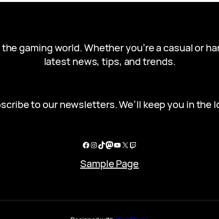
in the gaming world. Whether you’re a casual or h
latest news, tips, and trends.
scribe to our newsletters. We’ll keep you in the l
Facebook
Instagram
TikTok
Mastodon
YouTube
X
Twitch
Sample Page