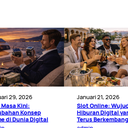
ari 29, 2026
Januari 21, 2026
 Masa Kini:
Slot Online: Wuju
ubahan Konsep
Hiburan Digital ya
 di Dunia Digital
Terus Berkemban
in
admin