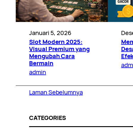
Januari 5, 2026
Des
Slot Modern 2025:
Mem
Visual Premium yang
Des
Mengubah Cara
Efe
Bermain
adm
admin
Laman Sebelumnya
CATEGORIES