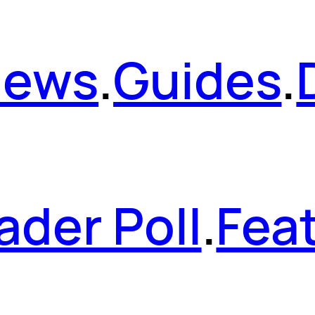
News
.
Guides
.
ader Poll
.
Fea