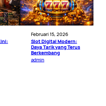
Februari 15, 2026
ini:
Slot Digital Modern:
Daya Tarik yang Terus
Berkembang
admin