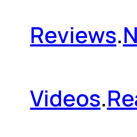
Reviews
.
Videos
.
Re