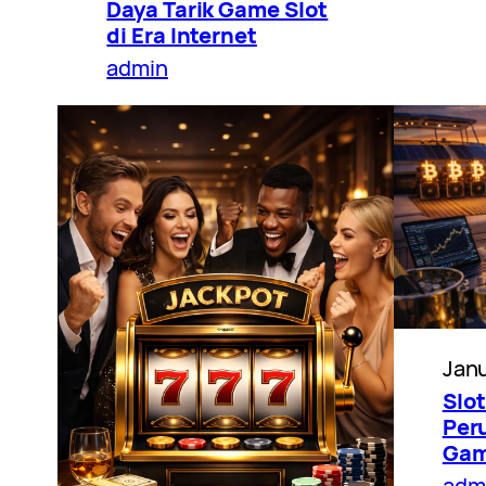
Daya Tarik Game Slot
di Era Internet
admin
Janu
Slot
Per
Game
adm