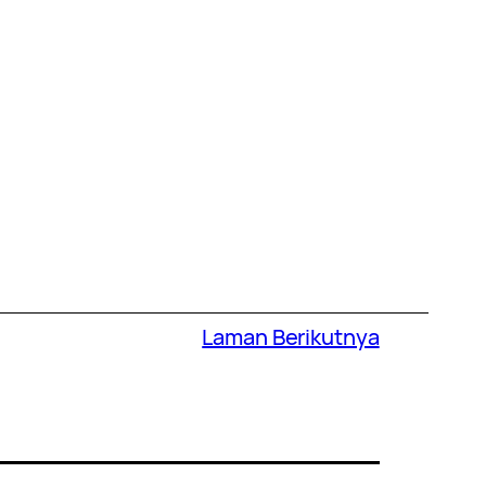
Laman Berikutnya